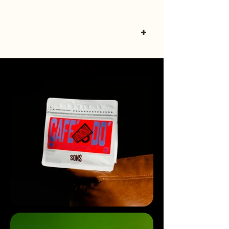
Ling B